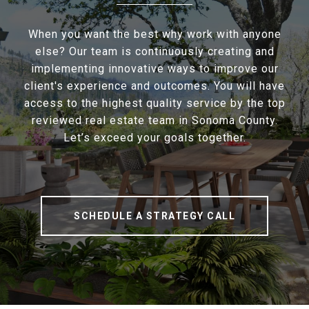
When you want the best why work with anyone
else? Our team is continuously creating and
implementing innovative ways to improve our
client's experience and outcomes. You will have
access to the highest quality service by the top
reviewed real estate team in Sonoma County.
Let’s exceed your goals together.
SCHEDULE A STRATEGY CALL