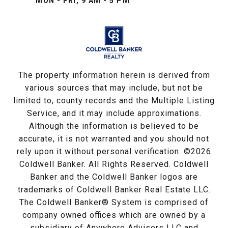
MON - FRI, 9 AM - 5 PM
The property information herein is derived from
various sources that may include, but not be
limited to, county records and the Multiple Listing
Service, and it may include approximations.
Although the information is believed to be
accurate, it is not warranted and you should not
rely upon it without personal verification. ©
2026
Coldwell Banker. All Rights Reserved. Coldwell
Banker and the Coldwell Banker logos are
trademarks of Coldwell Banker Real Estate LLC.
The Coldwell Banker® System is comprised of
company owned offices which are owned by a
subsidiary of Anywhere Advisors LLC and