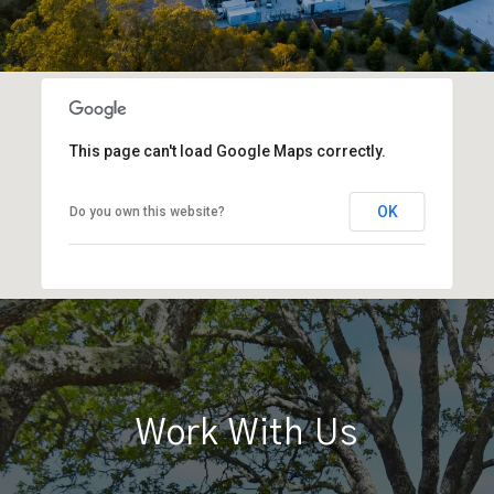
This page can't load Google Maps correctly.
OK
Do you own this website?
Work With Us