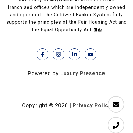
franchised offices which are independently owned
and operated. The Coldwell Banker System fully
supports the principles of the Fair Housing Act and
the Equal Opportunity Act.
Powered by
Luxury Presence
Copyright ©
2026
|
Privacy Policy