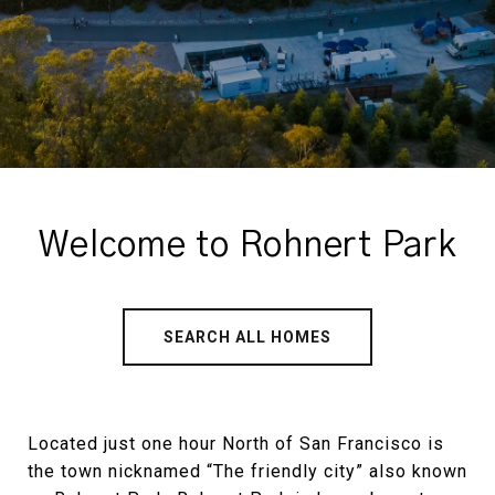
Welcome to Rohnert Park
SEARCH ALL HOMES
Located just one hour North of San Francisco is
the town nicknamed “The friendly city” also known