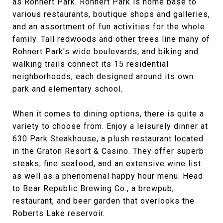
as Rohnert Park. Rohnert Park is home base to
various restaurants, boutique shops and galleries,
and an assortment of fun activities for the whole
family. Tall redwoods and other trees line many of
Rohnert Park's wide boulevards, and biking and
walking trails connect its 15 residential
neighborhoods, each designed around its own
park and elementary school.
When it comes to dining options, there is quite a
variety to choose from. Enjoy a leisurely dinner at
630 Park Steakhouse, a plush restaurant located
in the Graton Resort & Casino. They offer superb
steaks, fine seafood, and an extensive wine list
as well as a phenomenal happy hour menu. Head
to Bear Republic Brewing Co., a brewpub,
restaurant, and beer garden that overlooks the
Roberts Lake reservoir.