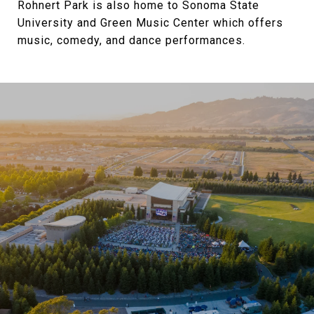
Rohnert Park is also home to Sonoma State
University and Green Music Center which offers
music, comedy, and dance performances.