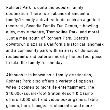
Rohnert Park is quite the popular family
destination. There is an abundant amount of
family/friendly activities to do such as a go-kart
racetrack, Scandia Family Fun Center, a bowling
alley, movie theatre, Trampoline Park, and more!
Just a mile south of Rohnert Park, Cotati’s
downtown plaza is a California historical landmark
and a community park with an array of delicious
restaurants and eateries nearby the perfect place
to take the family for the day.
Although it is known as a family destination,
Rohnert Park also offers a variety of options
when it comes to nightlife entertainment. The
340,000-square-foot Graton Resort & Casino
offers 3,000 slot and video poker games, table
games, bars, lounges, restaurants, and more.