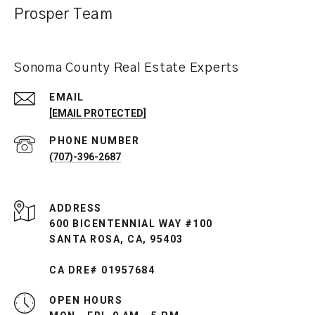
Prosper Team
Sonoma County Real Estate Experts
EMAIL
[EMAIL PROTECTED]
PHONE NUMBER
(707)-396-2687
ADDRESS
600 BICENTENNIAL WAY #100
SANTA ROSA, CA, 95403
CA DRE# 01957684
OPEN HOURS