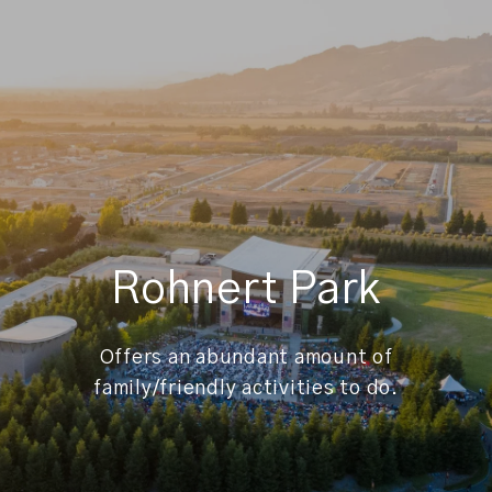
Rohnert Park
Offers an abundant amount of
family/friendly activities to do.