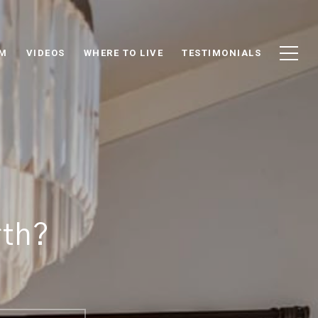
AM
VIDEOS
WHERE TO LIVE
TESTIMONIALS
rth?