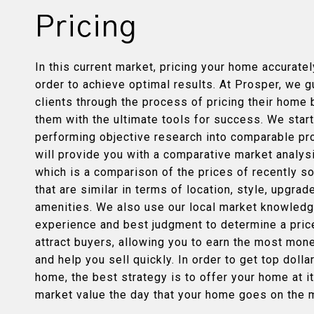
Pricing
In this current market, pricing your home accurately
order to achieve optimal results. At Prosper, we g
clients through the process of pricing their home 
them with the ultimate tools for success. We star
performing objective research into comparable pr
will provide you with a comparative market analys
which is a comparison of the prices of recently 
that are similar in terms of location, style, upgra
amenities. We also use our local market knowledg
experience and best judgment to determine a price
attract buyers, allowing you to earn the most mon
and help you sell quickly. In order to get top dolla
home, the best strategy is to offer your home at it
market value the day that your home goes on the 