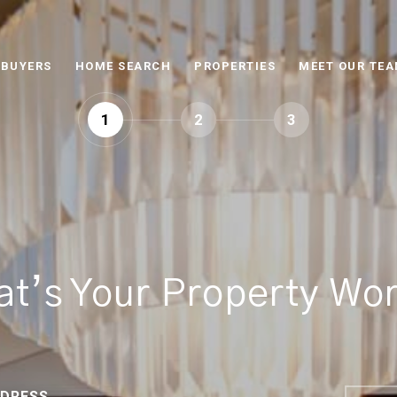
BUYERS
HOME SEARCH
PROPERTIES
MEET OUR TE
1
2
3
t’s Your Property Wo
DRESS