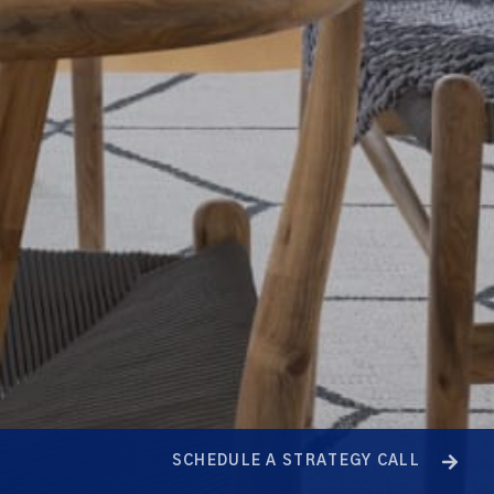
SCHEDULE A STRATEGY CALL