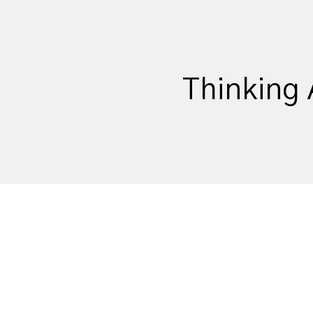
Thinking 