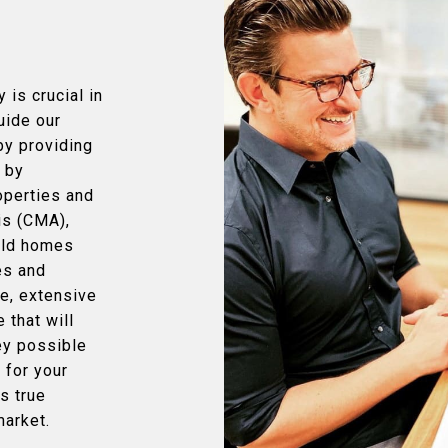
 is crucial in
uide our
by providing
t by
operties and
is (CMA),
sold homes
des and
e, extensive
 that will
ey possible
r for your
s true
market.