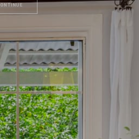
ONTINUE