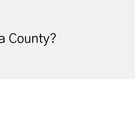
ma County?