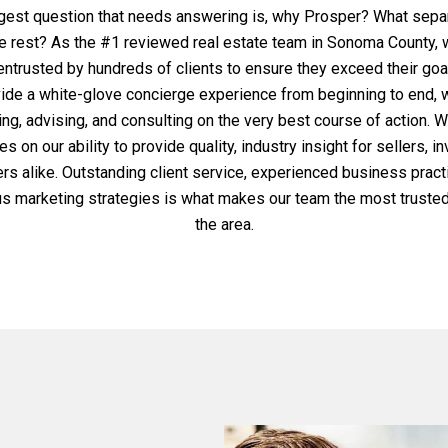
gest question that needs answering is, why Prosper? What sepa
e rest? As the #1 reviewed real estate team in Sonoma County,
ntrusted by hundreds of clients to ensure they exceed their go
ide a white-glove concierge experience from beginning to end, 
ng, advising, and consulting on the very best course of action. 
s on our ability to provide quality, industry insight for sellers, i
rs alike. Outstanding client service, experienced business pract
us marketing strategies is what makes our team the most trusted
the area.