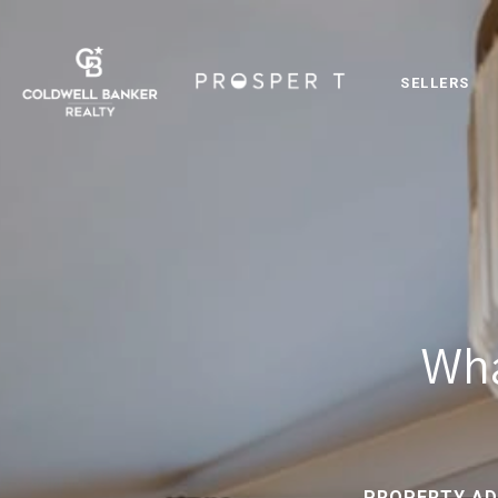
SELLERS
Wha
PROPERTY AD