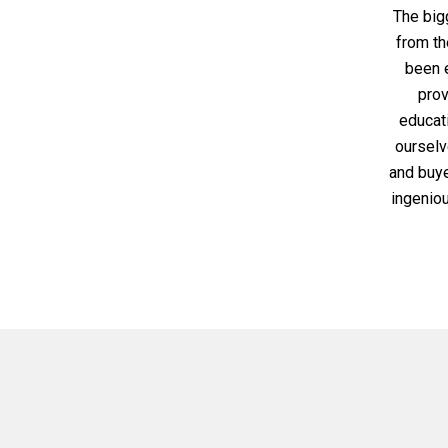
The big
from th
been e
prov
educati
ourselve
and buye
ingenio