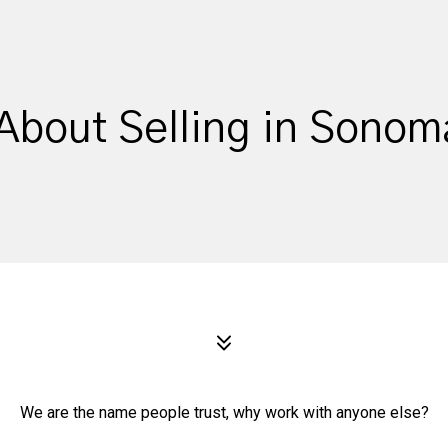
About Selling in Sono
We are the name people trust, why work with anyone else?