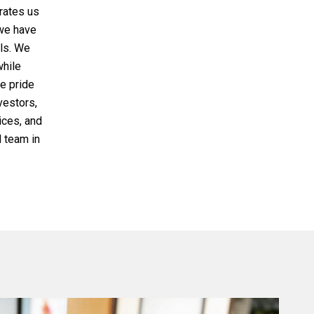
rates us
 we have
als. We
while
We pride
nvestors,
ices, and
 team in