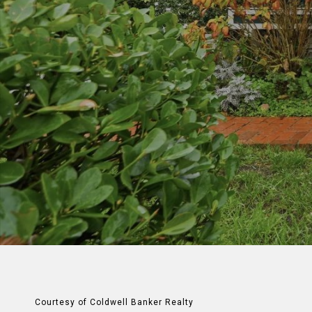
Courtesy of Coldwell Banker Realty