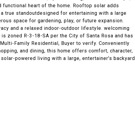
d functional heart of the home. Rooftop solar adds
 a true standoutdesigned for entertaining with a large
erous space for gardening, play, or future expansion.
acy and a relaxed indoor-outdoor lifestyle. welcoming
e is zoned R-3-18-SA per the City of Santa Rosa and has
 Multi-Family Residential, Buyer to verify. Conveniently
opping, and dining, this home offers comfort, character,
y solar-powered living with a large, entertainer's backyard