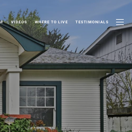
AM
VIDEOS
WHERE TO LIVE
TESTIMONIALS