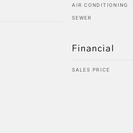
AIR CONDITIONING
SEWER
Financial
SALES PRICE