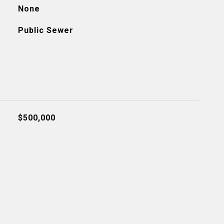
None
Public Sewer
$500,000