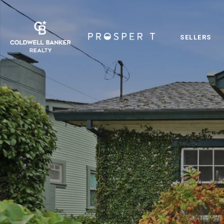
SELLERS