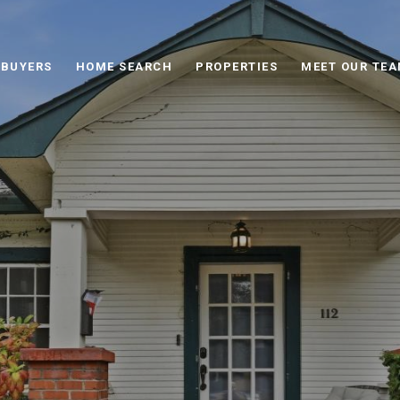
BUYERS
HOME SEARCH
PROPERTIES
MEET OUR TE