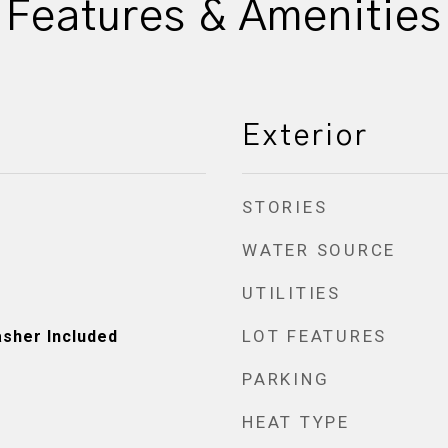
Features & Amenities
Exterior
STORIES
WATER SOURCE
UTILITIES
LOT FEATURES
asher Included
PARKING
HEAT TYPE