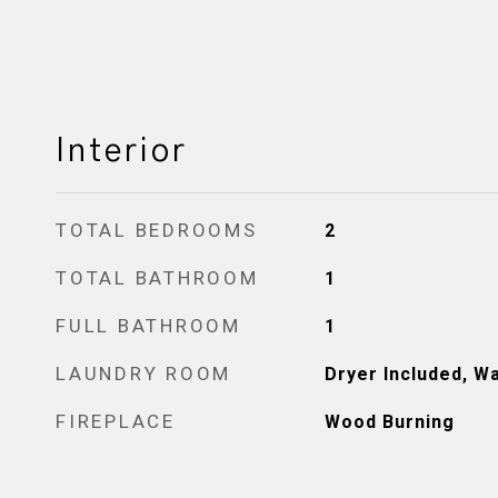
Interior
TOTAL BEDROOMS
2
TOTAL BATHROOM
1
FULL BATHROOM
1
LAUNDRY ROOM
Dryer Included, W
FIREPLACE
Wood Burning