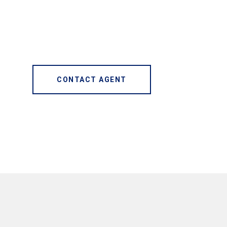
CONTACT AGENT