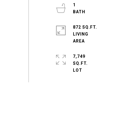
1
872 SQ.FT.
LIVING
7,749
SQ.FT.