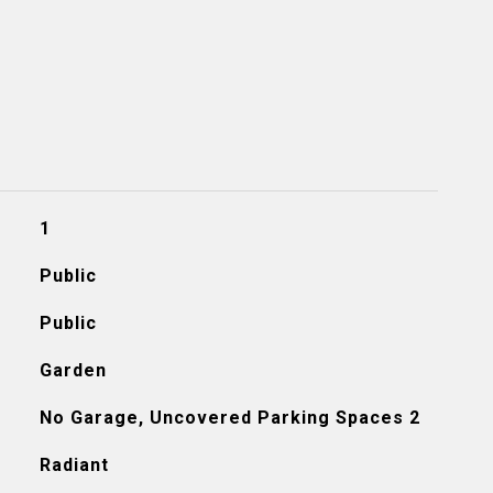
1
Public
Public
Garden
No Garage, Uncovered Parking Spaces 2
Radiant