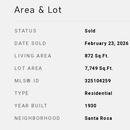
Area & Lot
STATUS
Sold
DATE SOLD
February 23, 2026
LIVING AREA
872
Sq.Ft.
LOT AREA
7,749
Sq.Ft.
MLS® ID
325104259
TYPE
Residential
YEAR BUILT
1930
NEIGHBORHOOD
Santa Rosa