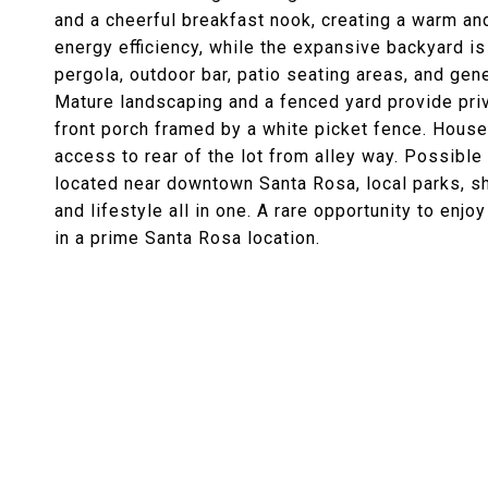
and a cheerful breakfast nook, creating a warm an
energy efficiency, while the expansive backyard is
pergola, outdoor bar, patio seating areas, and gen
Mature landscaping and a fenced yard provide priv
front porch framed by a white picket fence. Hous
access to rear of the lot from alley way. Possible
located near downtown Santa Rosa, local parks, sh
and lifestyle all in one. A rare opportunity to enjo
in a prime Santa Rosa location.