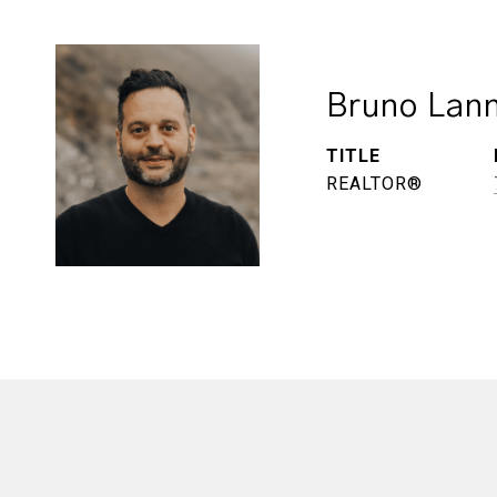
Bruno Lann
TITLE
REALTOR®