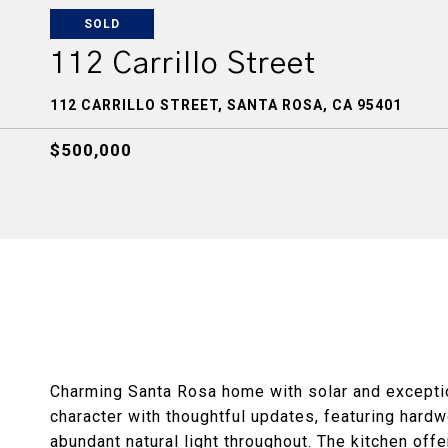
SOLD
112 Carrillo Street
112 CARRILLO STREET, SANTA ROSA, CA 95401
$500,000
Charming Santa Rosa home with solar and exception
character with thoughtful updates, featuring hardw
abundant natural light throughout. The kitchen off