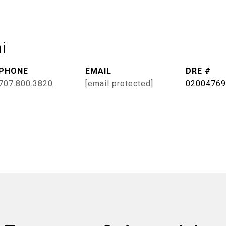
i
PHONE
EMAIL
DRE #
707.800.3820
[email protected]
02004769