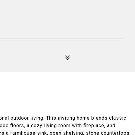
al outdoor living. This inviting home blends classic
ood floors, a cozy living room with fireplace, and
ers a farmhouse sink, open shelving, stone countertops,