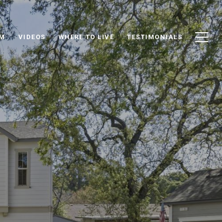
AM
VIDEOS
WHERE TO LIVE
TESTIMONIALS