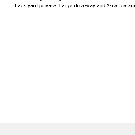
back yard privacy. Large driveway and 2-car garag