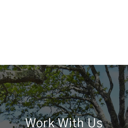
Work With Us