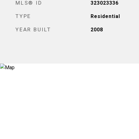
MLS® ID
323023336
TYPE
Residential
YEAR BUILT
2008