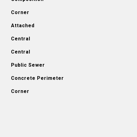
Corner
Attached
Central
Central
Public Sewer
Concrete Perimeter
Corner