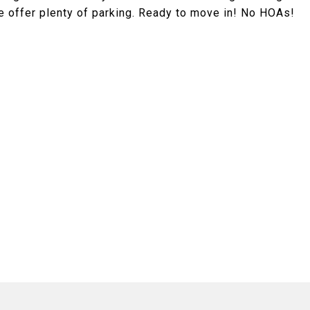
e offer plenty of parking. Ready to move in! No HOAs!