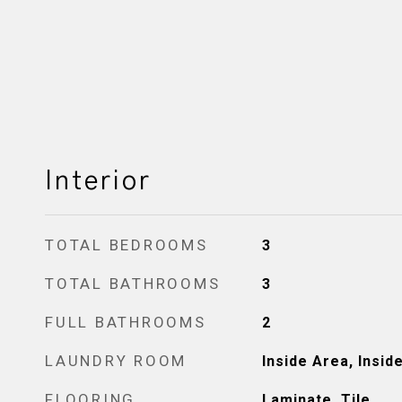
Interior
TOTAL BEDROOMS
3
TOTAL BATHROOMS
3
FULL BATHROOMS
2
LAUNDRY ROOM
Inside Area, Insi
FLOORING
Laminate, Tile