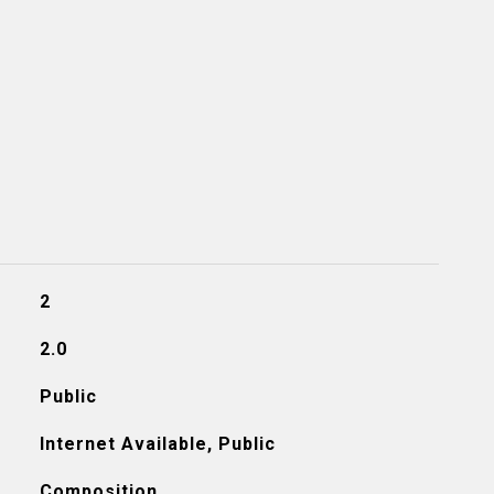
2
2.0
Public
Internet Available, Public
Composition