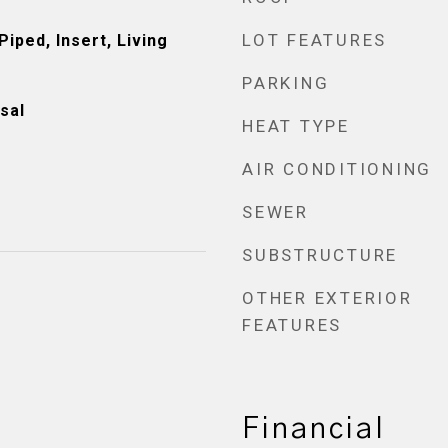
LOT FEATURES
iped, Insert, Living
PARKING
sal
HEAT TYPE
AIR CONDITIONING
SEWER
SUBSTRUCTURE
OTHER EXTERIOR
FEATURES
Financial