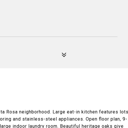
ta Rosa neighborhood. Large eat-in kitchen features lot
oring and stainless-steel appliances. Open floor plan, 9-
large indoor laundry room. Beautiful heritage oaks give