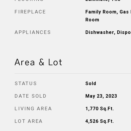
FIREPLACE
Family Room, Gas P
Room
APPLIANCES
Dishwasher, Dispo
Area & Lot
STATUS
Sold
DATE SOLD
May 23, 2023
LIVING AREA
1,770
Sq.Ft.
LOT AREA
4,526
Sq.Ft.