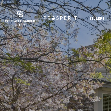
SELLERS