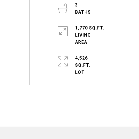
3
1,770 SQ.FT.
LIVING
4,526
SQ.FT.