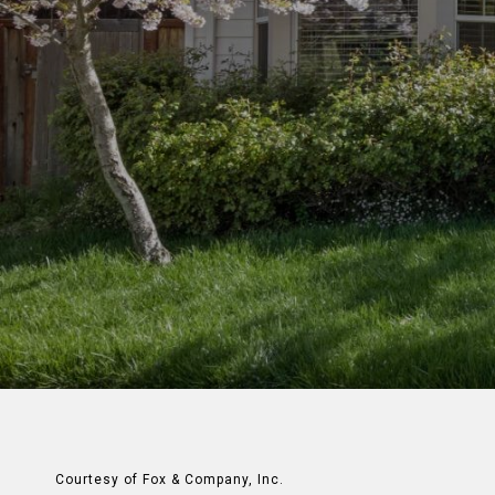
Courtesy of Fox & Company, Inc.