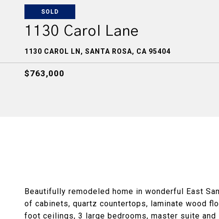
SOLD
1130 Carol Lane
1130 CAROL LN, SANTA ROSA, CA 95404
$763,000
Beautifully remodeled home in wonderful East San
of cabinets, quartz countertops, laminate wood flo
foot ceilings, 3 large bedrooms, master suite and 