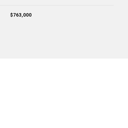
$763,000