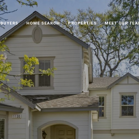
BUYERS
HOME SEARCH
PROPERTIES
MEET OUR TE