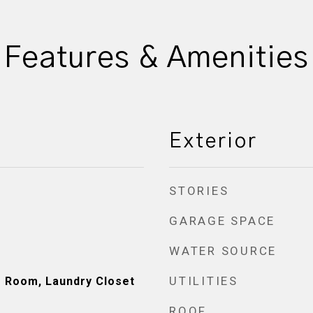
Features & Amenities
Exterior
STORIES
GARAGE SPACE
WATER SOURCE
UTILITIES
de Room, Laundry Closet
ROOF