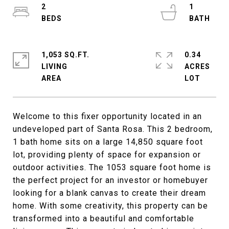
2
1
1,053 SQ.FT.
0.34
LIVING
ACRES
Welcome to this fixer opportunity located in an
undeveloped part of Santa Rosa. This 2 bedroom,
1 bath home sits on a large 14,850 square foot
lot, providing plenty of space for expansion or
outdoor activities. The 1053 square foot home is
the perfect project for an investor or homebuyer
looking for a blank canvas to create their dream
home. With some creativity, this property can be
transformed into a beautiful and comfortable