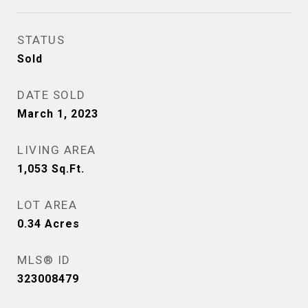
STATUS
Sold
DATE SOLD
March 1, 2023
LIVING AREA
1,053
Sq.Ft.
LOT AREA
0.34
Acres
MLS® ID
323008479