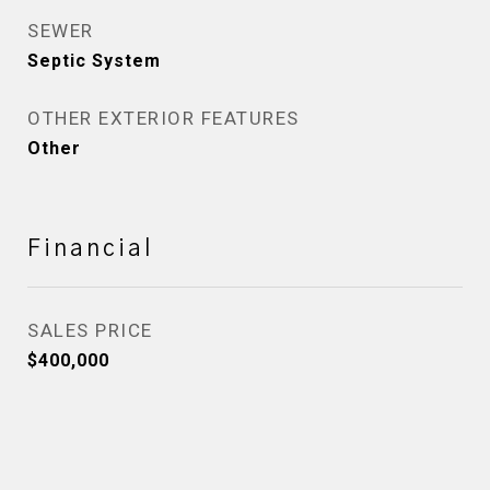
SEWER
Septic System
OTHER EXTERIOR FEATURES
Other
Financial
SALES PRICE
$400,000