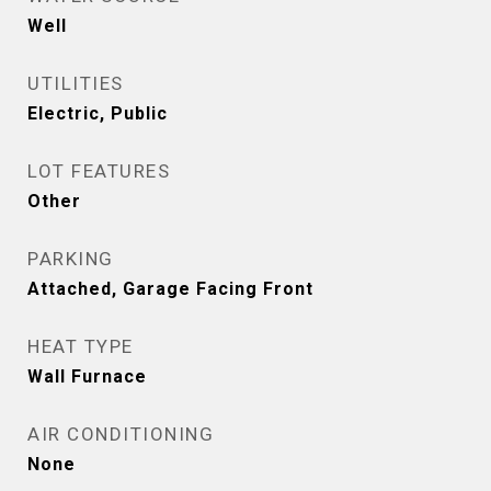
Well
UTILITIES
Electric, Public
LOT FEATURES
Other
PARKING
Attached, Garage Facing Front
HEAT TYPE
Wall Furnace
AIR CONDITIONING
None