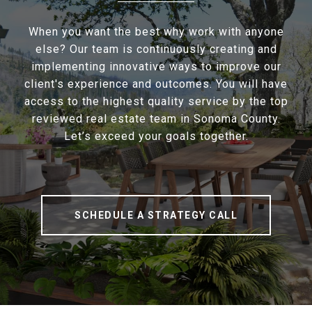
When you want the best why work with anyone
else? Our team is continuously creating and
implementing innovative ways to improve our
client's experience and outcomes. You will have
access to the highest quality service by the top
reviewed real estate team in Sonoma County.
Let’s exceed your goals together.
SCHEDULE A STRATEGY CALL