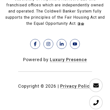
franchised offices which are independently owned
and operated. The Coldwell Banker System fully
supports the principles of the Fair Housing Act and
the Equal Opportunity Act.
Powered by
Luxury Presence
Copyright ©
2026
|
Privacy Policy