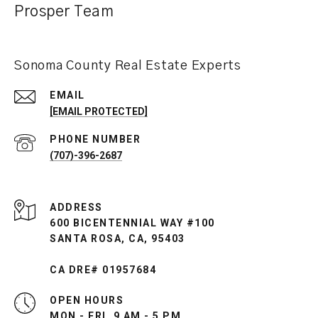
Prosper Team
Sonoma County Real Estate Experts
EMAIL
[EMAIL PROTECTED]
PHONE NUMBER
(707)-396-2687
ADDRESS
600 BICENTENNIAL WAY #100
SANTA ROSA, CA, 95403
CA DRE# 01957684
OPEN HOURS
MON - FRI, 9 AM - 5 PM