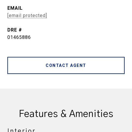
EMAIL
[email protected]
DRE #
01465886
CONTACT AGENT
Features & Amenities
Interior