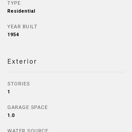
TYPE
Residential
YEAR BUILT
1954
Exterior
STORIES
1
GARAGE SPACE
1.0
WATER SOURCE