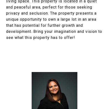
living space. This property is located in a quiet
and peaceful area, perfect for those seeking
privacy and seclusion. The property presents a
unique opportunity to own a large lot in an area
that has potential for further growth and
development. Bring your imagination and vision to
see what this property has to offer!