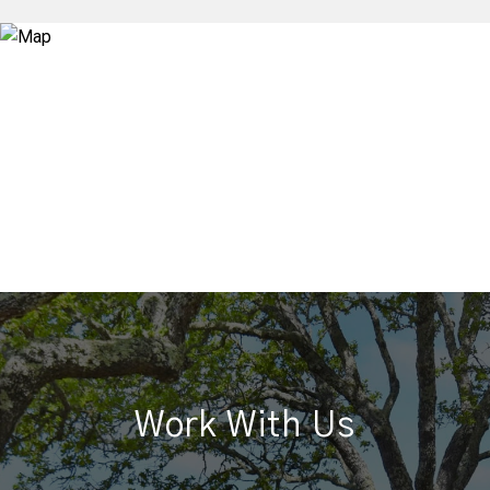
Work With Us