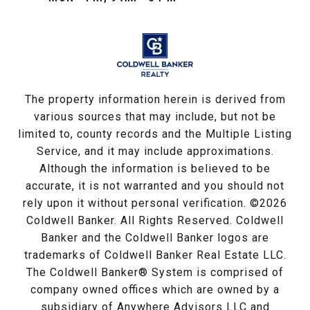
The property information herein is derived from
various sources that may include, but not be
limited to, county records and the Multiple Listing
Service, and it may include approximations.
Although the information is believed to be
accurate, it is not warranted and you should not
rely upon it without personal verification. ©
2026
Coldwell Banker. All Rights Reserved. Coldwell
Banker and the Coldwell Banker logos are
trademarks of Coldwell Banker Real Estate LLC.
The Coldwell Banker® System is comprised of
company owned offices which are owned by a
subsidiary of Anywhere Advisors LLC and