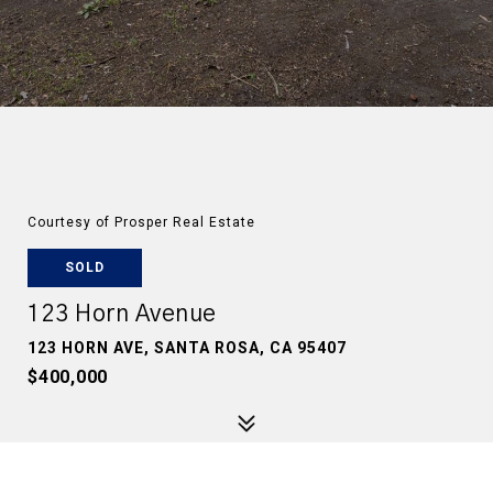
Courtesy of Prosper Real Estate
SOLD
123 Horn Avenue
123 HORN AVE, SANTA ROSA, CA 95407
$400,000