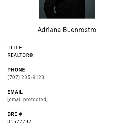
Adriana Buenrostro
TITLE
REALTOR®
PHONE
(707) 235-9123
EMAIL
[email protected]
DRE #
01522297