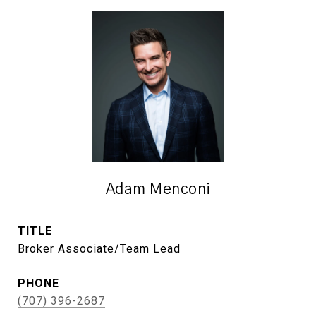
Adam Menconi
TITLE
Broker Associate/Team Lead
PHONE
(707) 396-2687