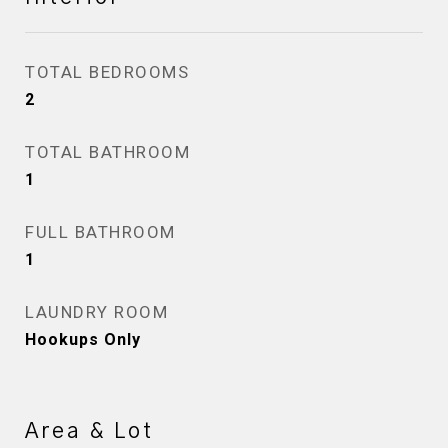
TOTAL BEDROOMS
2
TOTAL BATHROOM
1
FULL BATHROOM
1
LAUNDRY ROOM
Hookups Only
Area & Lot