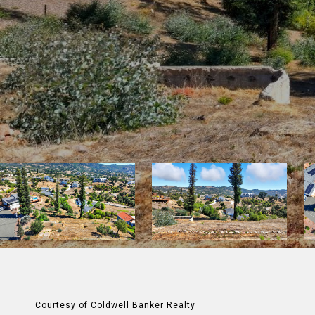
Courtesy of Coldwell Banker Realty