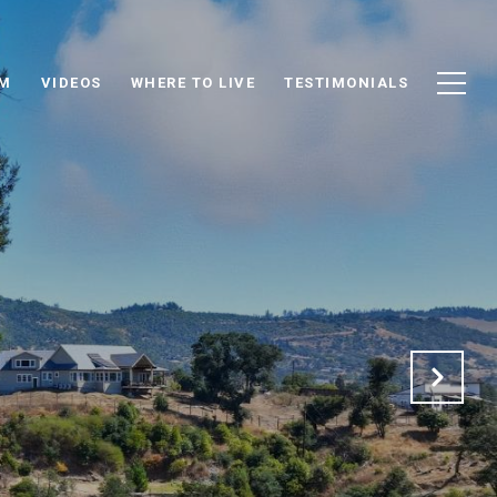
AM
VIDEOS
WHERE TO LIVE
TESTIMONIALS