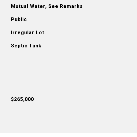
Mutual Water, See Remarks
Public
Irregular Lot
Septic Tank
$265,000