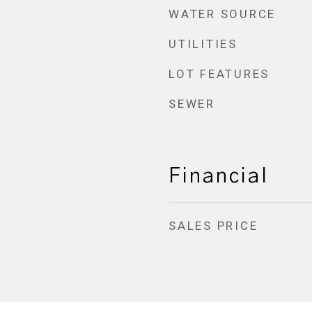
WATER SOURCE
UTILITIES
LOT FEATURES
SEWER
Financial
SALES PRICE