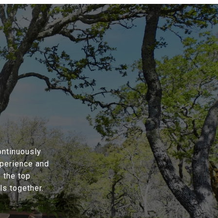
ontinuously
xperience and
 the top
s together.