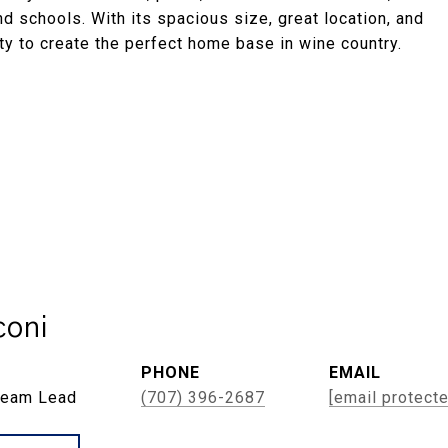
and schools. With its spacious size, great location, and
ity to create the perfect home base in wine country.
oni
PHONE
EMAIL
Team Lead
(707) 396-2687
[email protect