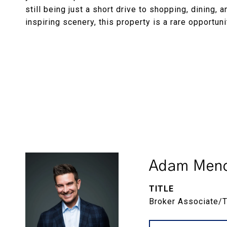
still being just a short drive to shopping, dining, 
inspiring scenery, this property is a rare opportun
Adam Menc
TITLE
Broker Associate/