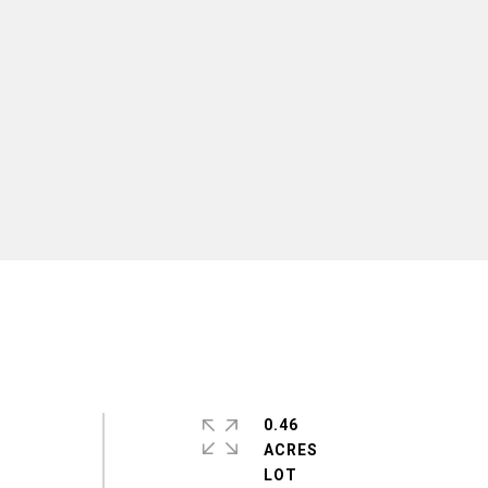
0.46
ACRES