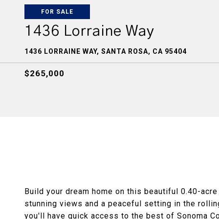
FOR SALE
1436 Lorraine Way
1436 LORRAINE WAY, SANTA ROSA, CA 95404
$265,000
Build your dream home on this beautiful 0.40-acre 
stunning views and a peaceful setting in the rolli
you'll have quick access to the best of Sonoma Co