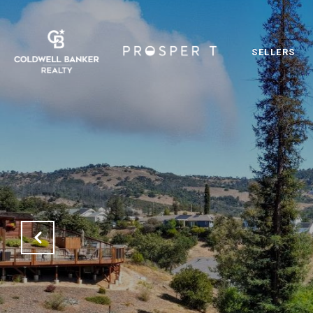
SELLERS