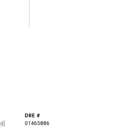
DRE #
ed]
01465886