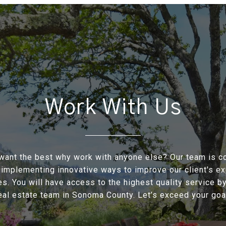
Work With Us
ant the best why work with anyone else? Our team is c
 implementing innovative ways to improve our client's e
s. You will have access to the highest quality service by
eal estate team in Sonoma County. Let’s exceed your goal