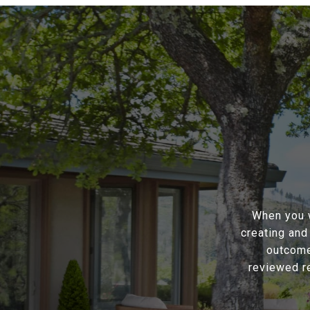
When you w
creating and
outcome
reviewed r