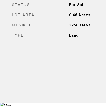
STATUS
For Sale
LOT AREA
0.46
Acres
MLS® ID
325083467
TYPE
Land