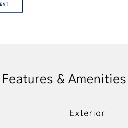
ENT
Features & Amenities
Exterior