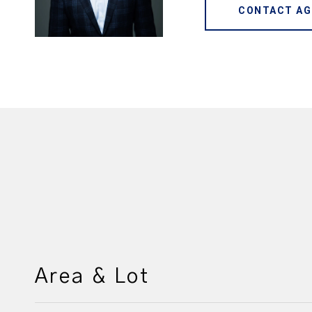
CONTACT AG
Area & Lot