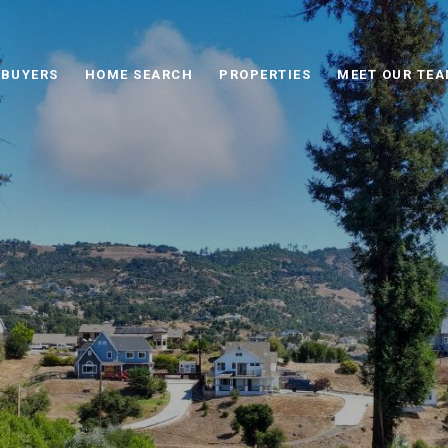
BUYERS
HOME SEARCH
PROPERTIES
MEET OUR TE