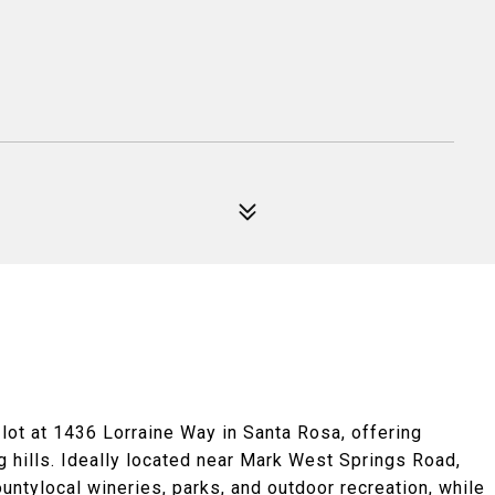
lot at 1436 Lorraine Way in Santa Rosa, offering
ng hills. Ideally located near Mark West Springs Road,
untylocal wineries, parks, and outdoor recreation, while