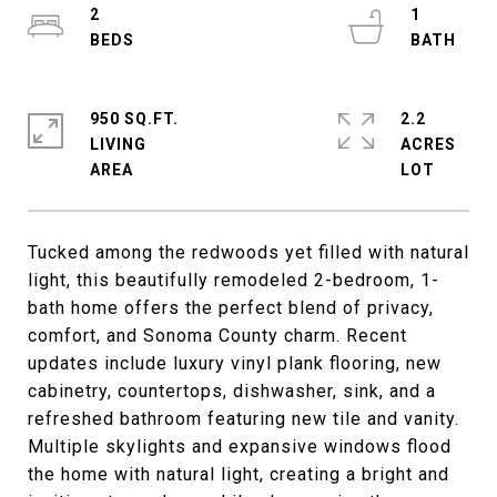
2
1
950 SQ.FT.
2.2
LIVING
ACRES
Tucked among the redwoods yet filled with natural
light, this beautifully remodeled 2-bedroom, 1-
bath home offers the perfect blend of privacy,
comfort, and Sonoma County charm. Recent
updates include luxury vinyl plank flooring, new
cabinetry, countertops, dishwasher, sink, and a
refreshed bathroom featuring new tile and vanity.
Multiple skylights and expansive windows flood
the home with natural light, creating a bright and