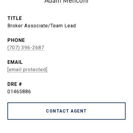
Adam Menconi
TITLE
Broker Associate/Team Lead
PHONE
(707) 396-2687
EMAIL
[email protected]
DRE #
01465886
CONTACT AGENT