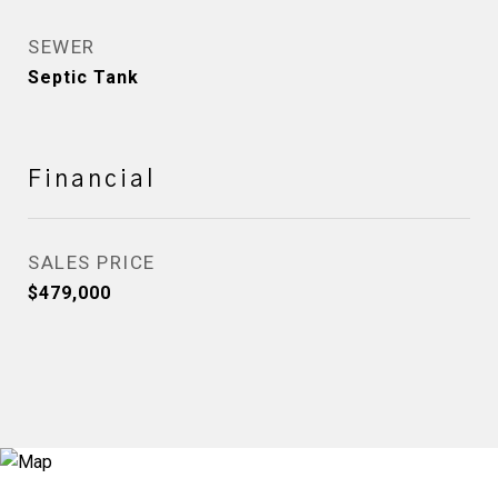
SEWER
Septic Tank
Financial
SALES PRICE
$479,000