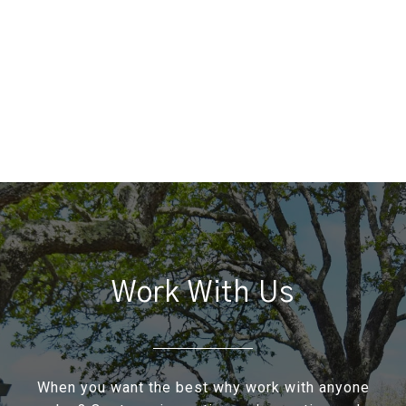
Work With Us
When you want the best why work with anyone