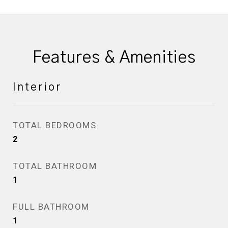
Features & Amenities
Interior
TOTAL BEDROOMS
2
TOTAL BATHROOM
1
FULL BATHROOM
1