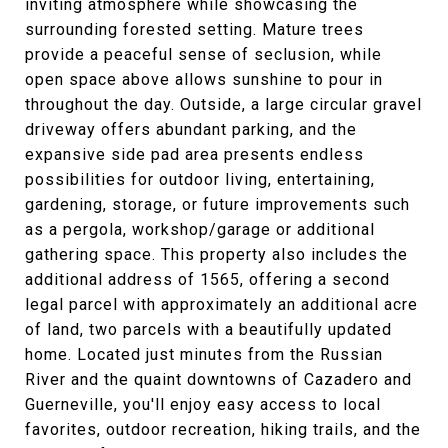
inviting atmosphere while showcasing the
surrounding forested setting. Mature trees
provide a peaceful sense of seclusion, while
open space above allows sunshine to pour in
throughout the day. Outside, a large circular gravel
driveway offers abundant parking, and the
expansive side pad area presents endless
possibilities for outdoor living, entertaining,
gardening, storage, or future improvements such
as a pergola, workshop/garage or additional
gathering space. This property also includes the
additional address of 1565, offering a second
legal parcel with approximately an additional acre
of land, two parcels with a beautifully updated
home. Located just minutes from the Russian
River and the quaint downtowns of Cazadero and
Guerneville, you'll enjoy easy access to local
favorites, outdoor recreation, hiking trails, and the