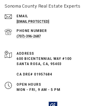
Sonoma County Real Estate Experts
EMAIL
[EMAIL PROTECTED]
PHONE NUMBER
(707)-396-2687
ADDRESS
600 BICENTENNIAL WAY #100
SANTA ROSA, CA, 95403
CA DRE# 01957684
OPEN HOURS
MON - FRI, 9 AM - 5 PM