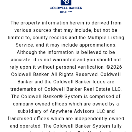
The property information herein is derived from
various sources that may include, but not be
limited to, county records and the Multiple Listing
Service, and it may include approximations.
Although the information is believed to be
accurate, it is not warranted and you should not
rely upon it without personal verification. ©
2026
Coldwell Banker. All Rights Reserved. Coldwell
Banker and the Coldwell Banker logos are
trademarks of Coldwell Banker Real Estate LLC.
The Coldwell Banker® System is comprised of
company owned offices which are owned by a
subsidiary of Anywhere Advisors LLC and
franchised offices which are independently owned
and operated. The Coldwell Banker System fully