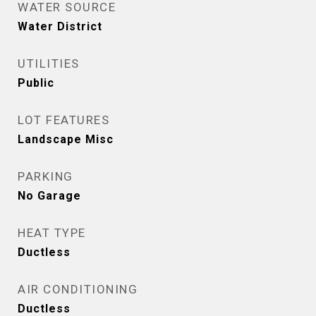
WATER SOURCE
Water District
UTILITIES
Public
LOT FEATURES
Landscape Misc
PARKING
No Garage
HEAT TYPE
Ductless
AIR CONDITIONING
Ductless