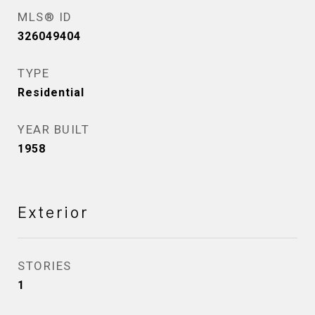
MLS® ID
326049404
TYPE
Residential
YEAR BUILT
1958
Exterior
STORIES
1