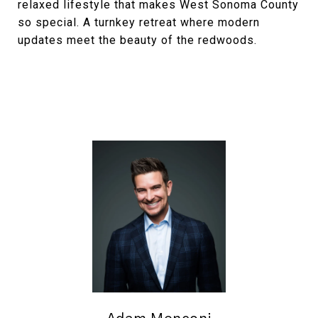
relaxed lifestyle that makes West Sonoma County
so special. A turnkey retreat where modern
updates meet the beauty of the redwoods.