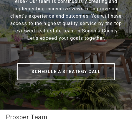
else? Our team is continuously creating and
implementing innovative ways to improve our
client's experience and outcomes. You will have
access to the highest quality service by the top
reviewed real estate team in Sonoma County.
Let’s exceed your goals together.
SCHEDULE A STRATEGY CALL
Prosper Team