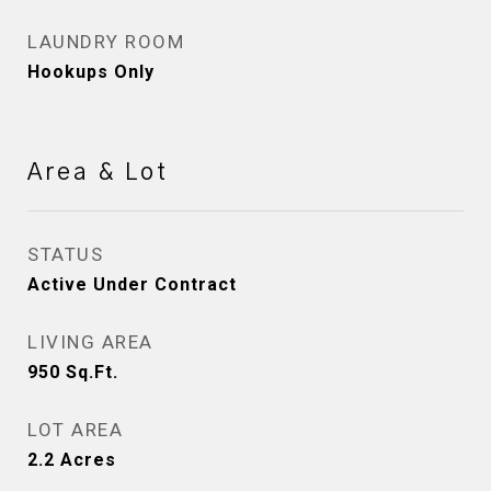
LAUNDRY ROOM
Hookups Only
Area & Lot
STATUS
Active Under Contract
LIVING AREA
950
Sq.Ft.
LOT AREA
2.2
Acres