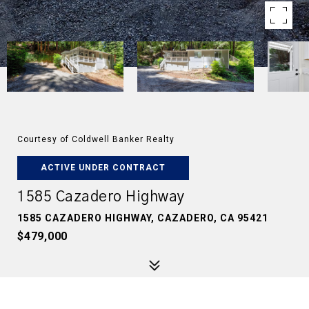
Courtesy of Coldwell Banker Realty
ACTIVE UNDER CONTRACT
1585 Cazadero Highway
1585 CAZADERO HIGHWAY, CAZADERO, CA 95421
$479,000