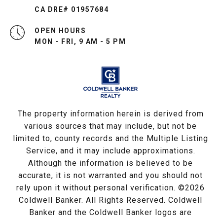
CA DRE# 01957684
OPEN HOURS
MON - FRI, 9 AM - 5 PM
The property information herein is derived from
various sources that may include, but not be
limited to, county records and the Multiple Listing
Service, and it may include approximations.
Although the information is believed to be
accurate, it is not warranted and you should not
rely upon it without personal verification. ©
2026
Coldwell Banker. All Rights Reserved. Coldwell
Banker and the Coldwell Banker logos are