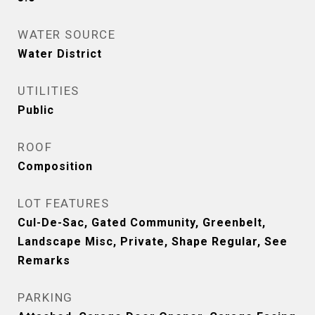
WATER SOURCE
Water District
UTILITIES
Public
ROOF
Composition
LOT FEATURES
Cul-De-Sac, Gated Community, Greenbelt,
Landscape Misc, Private, Shape Regular, See
Remarks
PARKING