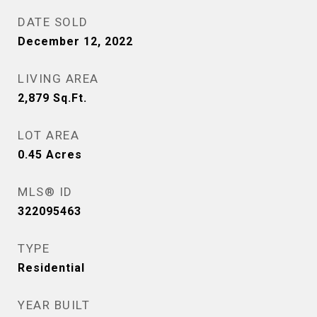
DATE SOLD
December 12, 2022
LIVING AREA
2,879
Sq.Ft.
LOT AREA
0.45
Acres
MLS® ID
322095463
TYPE
Residential
YEAR BUILT