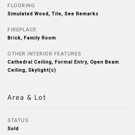
FLOORING
Simulated Wood, Tile, See Remarks
FIREPLACE
Brick, Family Room
OTHER INTERIOR FEATURES
Cathedral Ceiling, Formal Entry, Open Beam
Ceiling, Skylight(s)
Area & Lot
STATUS
Sold