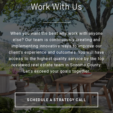
Work With Us
When you want the best why work with anyone
else? Our team is continuously creating and
implementing innovative ways to improve our
client's experience and outcomes. You will have
access to the highest quality service by the top
reviewed real estate team in Sonoma County.
Let’s exceed your goals together.
SCHEDULE A STRATEGY CALL