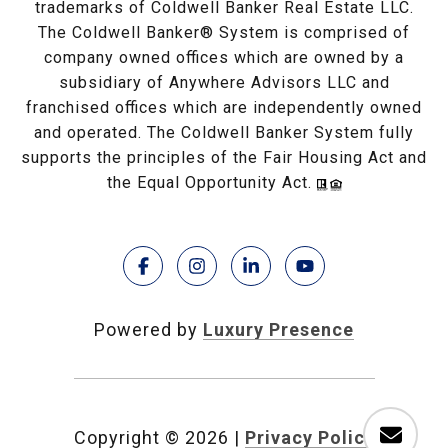
trademarks of Coldwell Banker Real Estate LLC.
The Coldwell Banker® System is comprised of
company owned offices which are owned by a
subsidiary of Anywhere Advisors LLC and
franchised offices which are independently owned
and operated. The Coldwell Banker System fully
supports the principles of the Fair Housing Act and
the Equal Opportunity Act.
Powered by
Luxury Presence
Copyright ©
2026
|
Privacy Policy