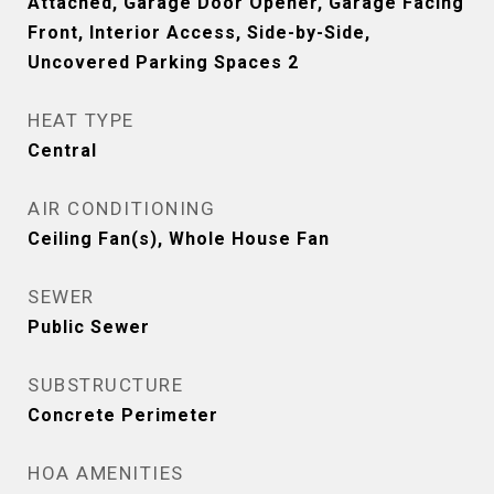
Attached, Garage Door Opener, Garage Facing
Front, Interior Access, Side-by-Side,
Uncovered Parking Spaces 2
HEAT TYPE
Central
AIR CONDITIONING
Ceiling Fan(s), Whole House Fan
SEWER
Public Sewer
SUBSTRUCTURE
Concrete Perimeter
HOA AMENITIES