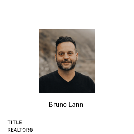
Bruno Lanni
TITLE
REALTOR®