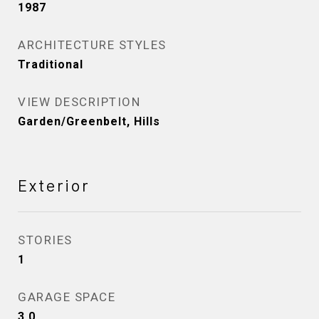
1987
ARCHITECTURE STYLES
Traditional
VIEW DESCRIPTION
Garden/Greenbelt, Hills
Exterior
STORIES
1
GARAGE SPACE
3.0