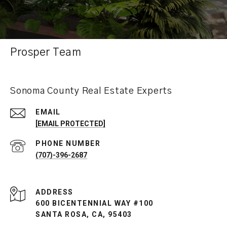
Prosper Team
Sonoma County Real Estate Experts
EMAIL
[EMAIL PROTECTED]
PHONE NUMBER
(707)-396-2687
ADDRESS
600 BICENTENNIAL WAY #100
SANTA ROSA, CA, 95403