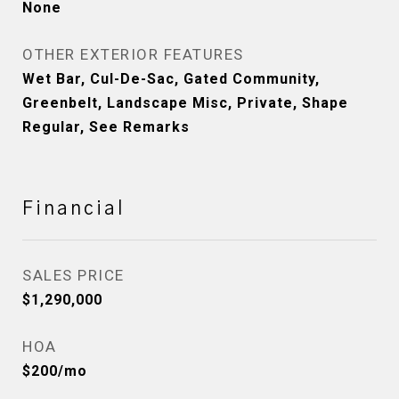
None
OTHER EXTERIOR FEATURES
Wet Bar, Cul-De-Sac, Gated Community,
Greenbelt, Landscape Misc, Private, Shape
Regular, See Remarks
Financial
SALES PRICE
$1,290,000
HOA
$200/mo