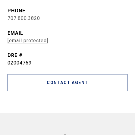
PHONE
707.800.3820
EMAIL
[email protected]
DRE #
02004769
CONTACT AGENT