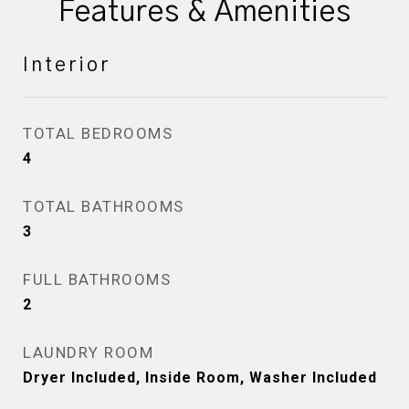
Features & Amenities
Interior
TOTAL BEDROOMS
4
TOTAL BATHROOMS
3
FULL BATHROOMS
2
LAUNDRY ROOM
Dryer Included, Inside Room, Washer Included