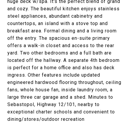
huge deck w/spa. It's the perfect blend of grand
and cozy. The beautiful kitchen enjoys stainless
steel appliances, abundant cabinetry and
countertops, an island with a stove top and
breakfast area. Formal dining and a living room
off the entry. The spacious en-suite primary
offers a walk-in closet and access to the rear
yard. Two other bedrooms and a full bath are
located off the hallway. A separate 4th bedroom
is perfect for a home office and also has deck
ingress. Other features include updated
engineered hardwood flooring throughout, ceiling
fans, whole house fan, inside laundry room, a
large three car garage and a shed. Minutes to
Sebastopol, Highway 12/101, nearby to
exceptional charter schools and convenient to
dining/stores/outdoor recreation