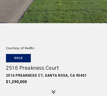
Courtesy of Redfin
SOLD
2516 Preakness Court
2516 PREAKNESS CT, SANTA ROSA, CA 95401
$1,290,000