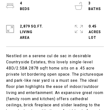
4
3
2,879 SQ.FT.
0.45
LIVING
ACRES
Nestled on a serene cul de sac in desirable
Countryside Estates, this lovely single-level
4BD/2.5BA 2878 sqft home sits on a .45 acre
private lot bordering open space. The picturesque
and park-like rear yard is a must see. The ideal
floor plan highlights the ease of indoor/outdoor
living and entertainment. An expansive great room
(family room and kitchen) offers cathedral
ceilings, brick fireplace and slider leading to the