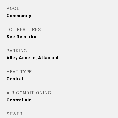
POOL
Community
LOT FEATURES
See Remarks
PARKING
Alley Access, Attached
HEAT TYPE
Central
AIR CONDITIONING
Central Air
SEWER