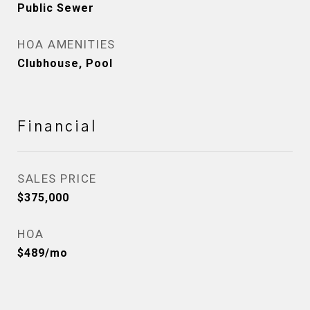
Public Sewer
HOA AMENITIES
Clubhouse, Pool
Financial
SALES PRICE
$375,000
HOA
$489/mo