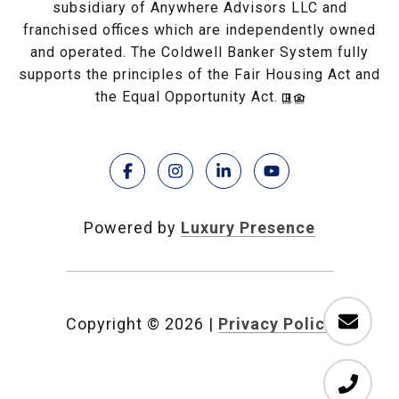
subsidiary of Anywhere Advisors LLC and
franchised offices which are independently owned
and operated. The Coldwell Banker System fully
supports the principles of the Fair Housing Act and
the Equal Opportunity Act.
Powered by
Luxury Presence
Copyright ©
2026
|
Privacy Policy