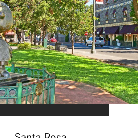
Santa Rosa