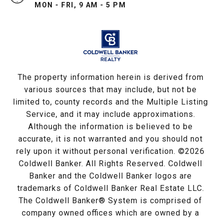
MON - FRI, 9 AM - 5 PM
The property information herein is derived from
various sources that may include, but not be
limited to, county records and the Multiple Listing
Service, and it may include approximations.
Although the information is believed to be
accurate, it is not warranted and you should not
rely upon it without personal verification. ©
2026
Coldwell Banker. All Rights Reserved. Coldwell
Banker and the Coldwell Banker logos are
trademarks of Coldwell Banker Real Estate LLC.
The Coldwell Banker® System is comprised of
company owned offices which are owned by a