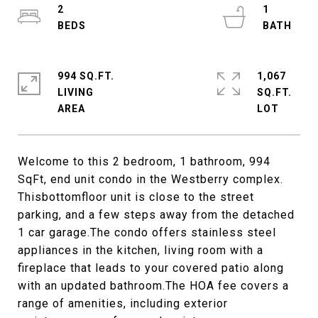
2
1
994 SQ.FT.
1,067
LIVING
SQ.FT.
Welcome to this 2 bedroom, 1 bathroom, 994
SqFt, end unit condo in the Westberry complex.
Thisbottomfloor unit is close to the street
parking, and a few steps away from the detached
1 car garage.The condo offers stainless steel
appliances in the kitchen, living room with a
fireplace that leads to your covered patio along
with an updated bathroom.The HOA fee covers a
range of amenities, including exterior