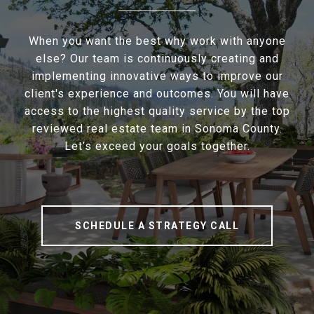
When you want the best why work with anyone
else? Our team is continuously creating and
implementing innovative ways to improve our
client's experience and outcomes. You will have
access to the highest quality service by the top
reviewed real estate team in Sonoma County.
Let’s exceed your goals together.
SCHEDULE A STRATEGY CALL