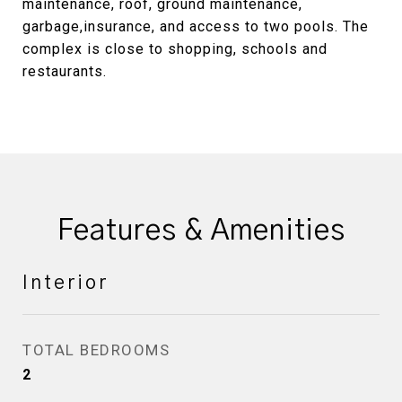
maintenance, roof, ground maintenance,
garbage,insurance, and access to two pools. The
complex is close to shopping, schools and
restaurants.
Features & Amenities
Interior
TOTAL BEDROOMS
2