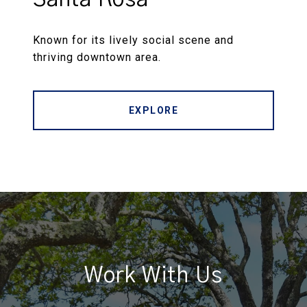
Known for its lively social scene and
thriving downtown area.
EXPLORE
Work With Us