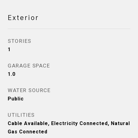
Exterior
STORIES
1
GARAGE SPACE
1.0
WATER SOURCE
Public
UTILITIES
Cable Available, Electricity Connected, Natural
Gas Connected