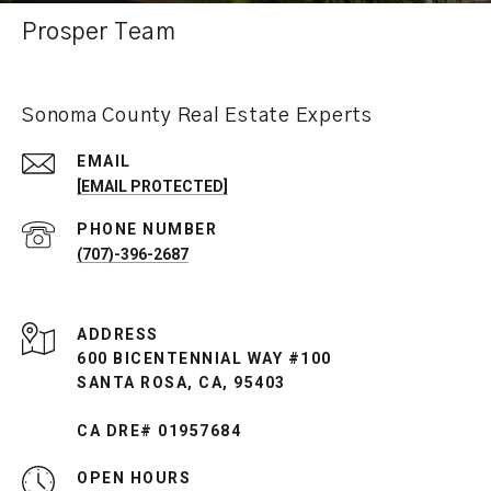
Prosper Team
Sonoma County Real Estate Experts
EMAIL
[EMAIL PROTECTED]
PHONE NUMBER
(707)-396-2687
ADDRESS
600 BICENTENNIAL WAY #100
SANTA ROSA, CA, 95403
CA DRE# 01957684
OPEN HOURS