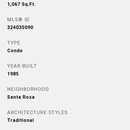
1,067
Sq.Ft.
MLS® ID
324035090
TYPE
Condo
YEAR BUILT
1985
NEIGHBORHOOD
Santa Rosa
ARCHITECTURE STYLES
Traditional