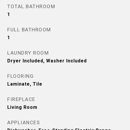
TOTAL BATHROOM
1
FULL BATHROOM
1
LAUNDRY ROOM
Dryer Included, Washer Included
FLOORING
Laminate, Tile
FIREPLACE
Living Room
APPLIANCES