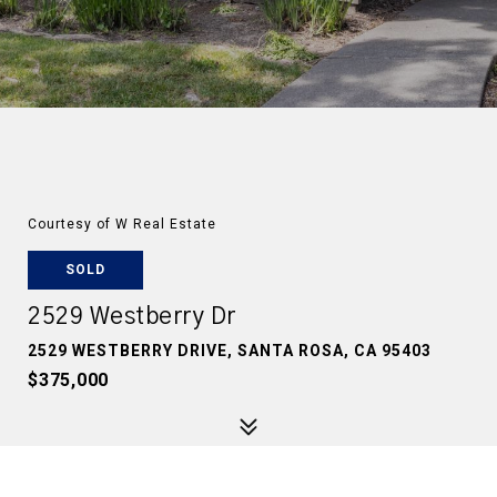
Courtesy of W Real Estate
SOLD
2529 Westberry Dr
2529 WESTBERRY DRIVE, SANTA ROSA, CA 95403
$375,000