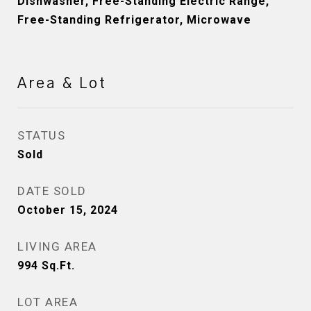
Dishwasher, Free-Standing Electric Range,
Free-Standing Refrigerator, Microwave
Area & Lot
STATUS
Sold
DATE SOLD
October 15, 2024
LIVING AREA
994
Sq.Ft.
LOT AREA