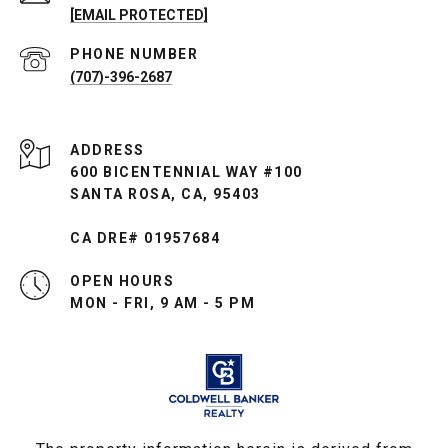
[EMAIL PROTECTED]
PHONE NUMBER
(707)-396-2687
ADDRESS
600 BICENTENNIAL WAY #100
SANTA ROSA, CA, 95403
CA DRE# 01957684
OPEN HOURS
MON - FRI, 9 AM - 5 PM