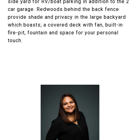
side yard for RV/boat parking in addition to the 2
car garage. Redwoods behind the back fence
provide shade and privacy in the large backyard
which boasts; a covered deck with fan, built-in
fire-pit, fountain and space for your personal
touch.