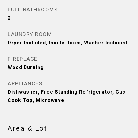
FULL BATHROOMS
2
LAUNDRY ROOM
Dryer Included, Inside Room, Washer Included
FIREPLACE
Wood Burning
APPLIANCES
Dishwasher, Free Standing Refrigerator, Gas
Cook Top, Microwave
Area & Lot