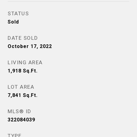
STATUS
Sold
DATE SOLD
October 17, 2022
LIVING AREA
1,918
Sq.Ft.
LOT AREA
7,841
Sq.Ft.
MLS® ID
322084039
TYPE