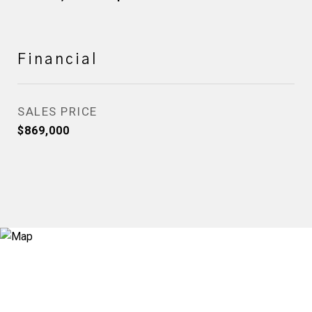
Financial
SALES PRICE
$869,000