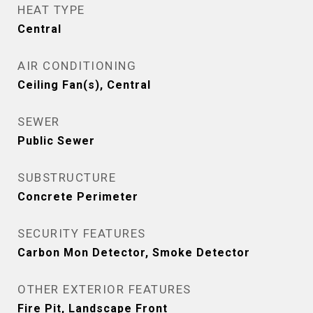
HEAT TYPE
Central
AIR CONDITIONING
Ceiling Fan(s), Central
SEWER
Public Sewer
SUBSTRUCTURE
Concrete Perimeter
SECURITY FEATURES
Carbon Mon Detector, Smoke Detector
OTHER EXTERIOR FEATURES
Fire Pit, Landscape Front