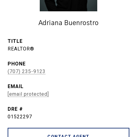
Adriana Buenrostro
TITLE
REALTOR®
PHONE
(707) 235-9123
EMAIL
[email protected]
DRE #
01522297
CONTACT AGENT