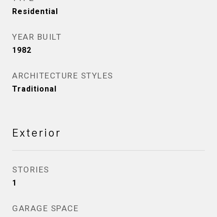
Residential
YEAR BUILT
1982
ARCHITECTURE STYLES
Traditional
Exterior
STORIES
1
GARAGE SPACE