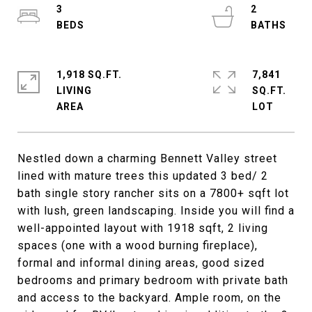
3
2
1,918 SQ.FT.
7,841
LIVING
SQ.FT.
Nestled down a charming Bennett Valley street
lined with mature trees this updated 3 bed/ 2
bath single story rancher sits on a 7800+ sqft lot
with lush, green landscaping. Inside you will find a
well-appointed layout with 1918 sqft, 2 living
spaces (one with a wood burning fireplace),
formal and informal dining areas, good sized
bedrooms and primary bedroom with private bath
and access to the backyard. Ample room, on the