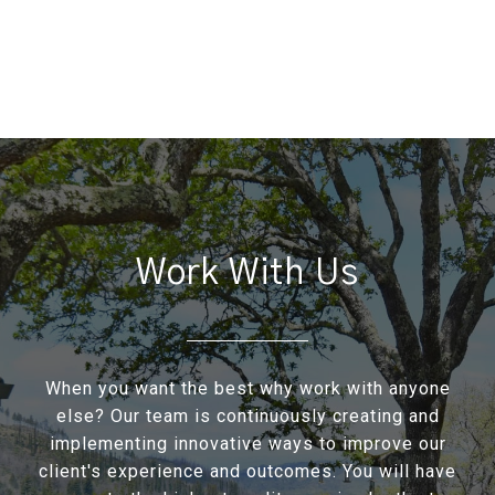
Work With Us
When you want the best why work with anyone
else? Our team is continuously creating and
implementing innovative ways to improve our
client's experience and outcomes. You will have