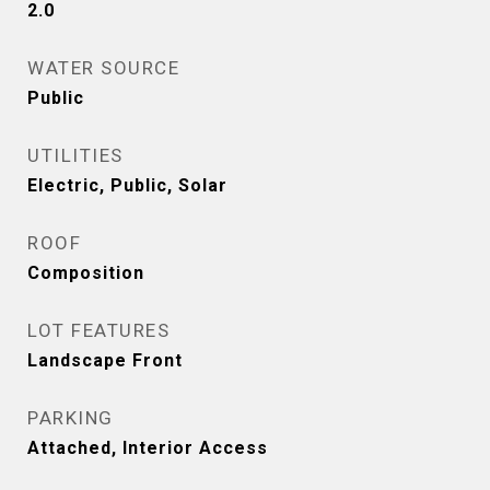
2.0
WATER SOURCE
Public
UTILITIES
Electric, Public, Solar
ROOF
Composition
LOT FEATURES
Landscape Front
PARKING
Attached, Interior Access