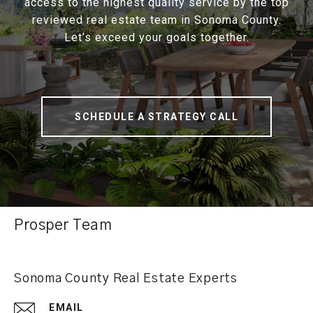
access to the highest quality service by the top
reviewed real estate team in Sonoma County.
Let’s exceed your goals together.
SCHEDULE A STRATEGY CALL
Prosper Team
Sonoma County Real Estate Experts
EMAIL