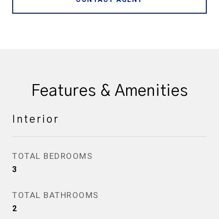
Features & Amenities
Interior
TOTAL BEDROOMS
3
TOTAL BATHROOMS
2