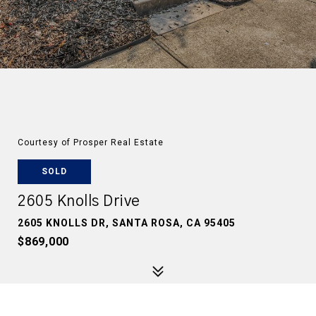
Courtesy of Prosper Real Estate
SOLD
2605 Knolls Drive
2605 KNOLLS DR, SANTA ROSA, CA 95405
$869,000