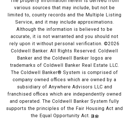
The property information herein is derived from
various sources that may include, but not be
limited to, county records and the Multiple Listing
Service, and it may include approximations.
Although the information is believed to be
accurate, it is not warranted and you should not
rely upon it without personal verification. ©
2026
Coldwell Banker. All Rights Reserved. Coldwell
Banker and the Coldwell Banker logos are
trademarks of Coldwell Banker Real Estate LLC.
The Coldwell Banker® System is comprised of
company owned offices which are owned by a
subsidiary of Anywhere Advisors LLC and
franchised offices which are independently owned
and operated. The Coldwell Banker System fully
supports the principles of the Fair Housing Act and
the Equal Opportunity Act.