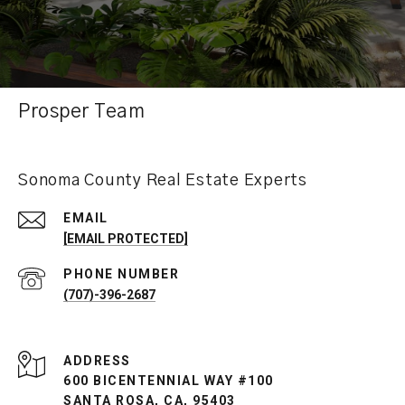
Prosper Team
Sonoma County Real Estate Experts
EMAIL
[EMAIL PROTECTED]
PHONE NUMBER
(707)-396-2687
ADDRESS
600 BICENTENNIAL WAY #100
SANTA ROSA, CA, 95403