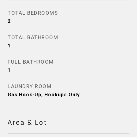
TOTAL BEDROOMS
2
TOTAL BATHROOM
1
FULL BATHROOM
1
LAUNDRY ROOM
Gas Hook-Up, Hookups Only
Area & Lot