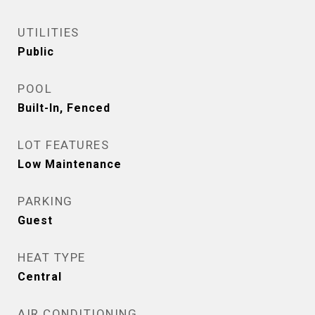
UTILITIES
Public
POOL
Built-In, Fenced
LOT FEATURES
Low Maintenance
PARKING
Guest
HEAT TYPE
Central
AIR CONDITIONING