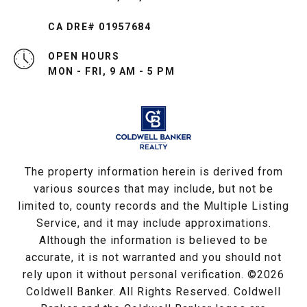
CA DRE# 01957684
OPEN HOURS
MON - FRI, 9 AM - 5 PM
The property information herein is derived from
various sources that may include, but not be
limited to, county records and the Multiple Listing
Service, and it may include approximations.
Although the information is believed to be
accurate, it is not warranted and you should not
rely upon it without personal verification. ©
2026
Coldwell Banker. All Rights Reserved. Coldwell