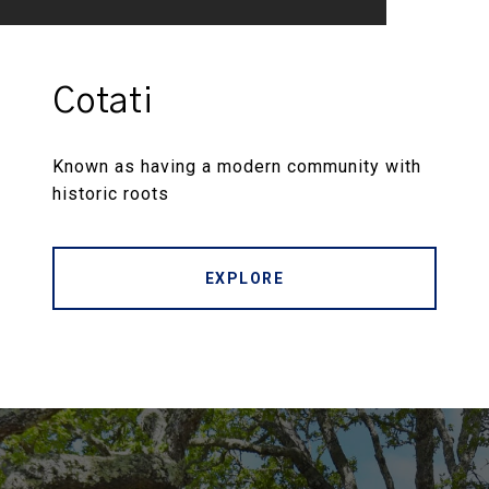
Cotati
Known as having a modern community with
historic roots
EXPLORE