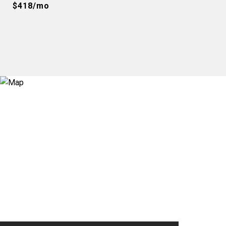
$418/mo