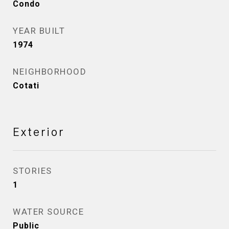
Condo
YEAR BUILT
1974
NEIGHBORHOOD
Cotati
Exterior
STORIES
1
WATER SOURCE
Public