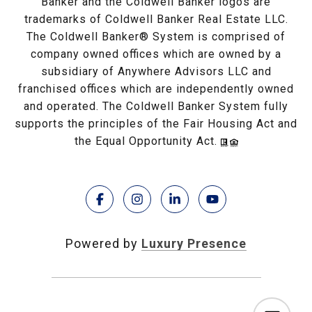
Banker and the Coldwell Banker logos are
trademarks of Coldwell Banker Real Estate LLC.
The Coldwell Banker® System is comprised of
company owned offices which are owned by a
subsidiary of Anywhere Advisors LLC and
franchised offices which are independently owned
and operated. The Coldwell Banker System fully
supports the principles of the Fair Housing Act and
the Equal Opportunity Act.
Powered by
Luxury Presence