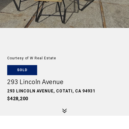
Courtesy of W Real Estate
SOLD
293 Lincoln Avenue
293 LINCOLN AVENUE, COTATI, CA 94931
$428,200