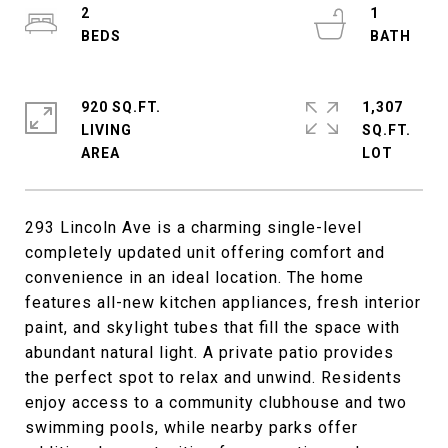
2
1
920 SQ.FT.
1,307
LIVING
SQ.FT.
293 Lincoln Ave is a charming single-level
completely updated unit offering comfort and
convenience in an ideal location. The home
features all-new kitchen appliances, fresh interior
paint, and skylight tubes that fill the space with
abundant natural light. A private patio provides
the perfect spot to relax and unwind. Residents
enjoy access to a community clubhouse and two
swimming pools, while nearby parks offer