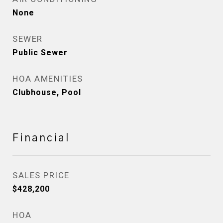
None
SEWER
Public Sewer
HOA AMENITIES
Clubhouse, Pool
Financial
SALES PRICE
$428,200
HOA