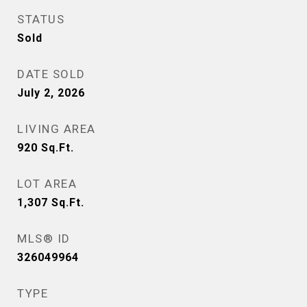
STATUS
Sold
DATE SOLD
July 2, 2026
LIVING AREA
920
Sq.Ft.
LOT AREA
1,307
Sq.Ft.
MLS® ID
326049964
TYPE