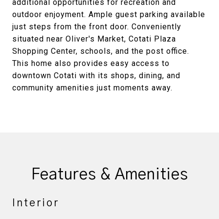
additional opportunities for recreation and
outdoor enjoyment. Ample guest parking available
just steps from the front door. Conveniently
situated near Oliver's Market, Cotati Plaza
Shopping Center, schools, and the post office.
This home also provides easy access to
downtown Cotati with its shops, dining, and
community amenities just moments away.
Features & Amenities
Interior