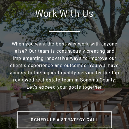
Work With Us
When you want the best why work with anyone
else? Our team is continuously creating and
implementing innovative ways to improve our
client's experience and outcomes. You will have
access to the highest quality service by the top
reviewed real estate team in Sonoma County.
Let’s exceed your goals together.
SCHEDULE A STRATEGY CALL