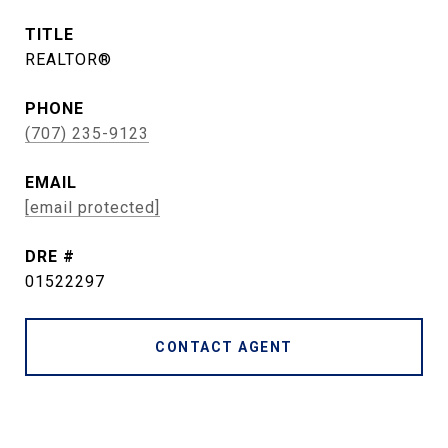
TITLE
REALTOR®
PHONE
(707) 235-9123
EMAIL
[email protected]
DRE #
01522297
CONTACT AGENT