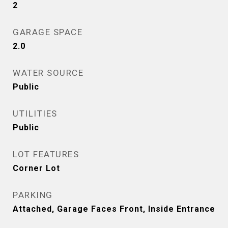
2
GARAGE SPACE
2.0
WATER SOURCE
Public
UTILITIES
Public
LOT FEATURES
Corner Lot
PARKING
Attached, Garage Faces Front, Inside Entrance