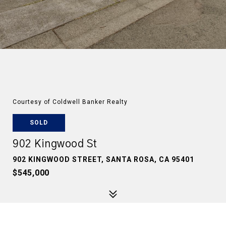
Courtesy of Coldwell Banker Realty
SOLD
902 Kingwood St
902 KINGWOOD STREET, SANTA ROSA, CA 95401
$545,000