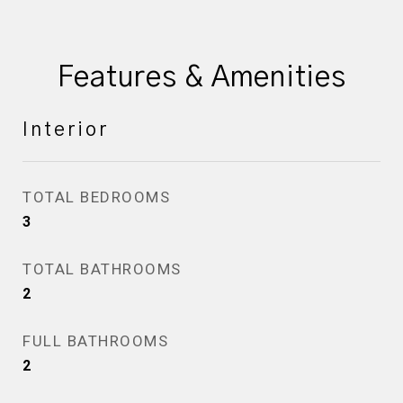
Features & Amenities
Interior
TOTAL BEDROOMS
3
TOTAL BATHROOMS
2
FULL BATHROOMS
2