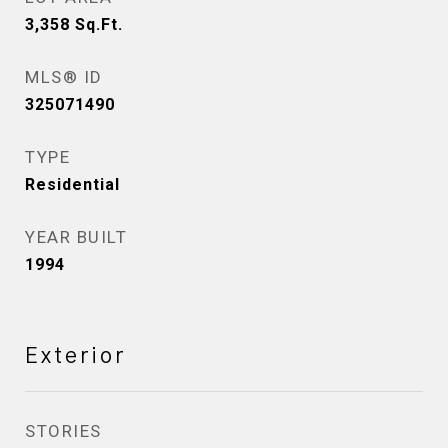
3,358
Sq.Ft.
MLS® ID
325071490
TYPE
Residential
YEAR BUILT
1994
Exterior
STORIES