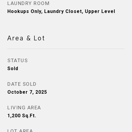
LAUNDRY ROOM
Hookups Only, Laundry Closet, Upper Level
Area & Lot
STATUS
Sold
DATE SOLD
October 7, 2025
LIVING AREA
1,200
Sq.Ft.
LOT AREA