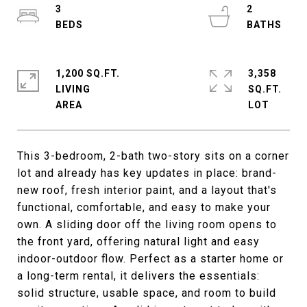
3
2
1,200 SQ.FT.
3,358
LIVING
SQ.FT.
This 3-bedroom, 2-bath two-story sits on a corner
lot and already has key updates in place: brand-
new roof, fresh interior paint, and a layout that's
functional, comfortable, and easy to make your
own. A sliding door off the living room opens to
the front yard, offering natural light and easy
indoor-outdoor flow. Perfect as a starter home or
a long-term rental, it delivers the essentials:
solid structure, usable space, and room to build