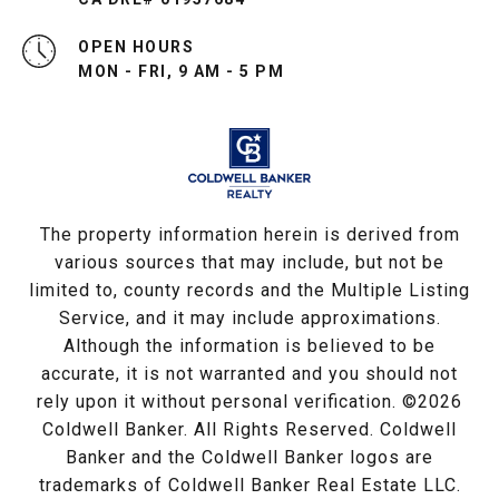
OPEN HOURS
MON - FRI, 9 AM - 5 PM
The property information herein is derived from
various sources that may include, but not be
limited to, county records and the Multiple Listing
Service, and it may include approximations.
Although the information is believed to be
accurate, it is not warranted and you should not
rely upon it without personal verification. ©
2026
Coldwell Banker. All Rights Reserved. Coldwell
Banker and the Coldwell Banker logos are
trademarks of Coldwell Banker Real Estate LLC.