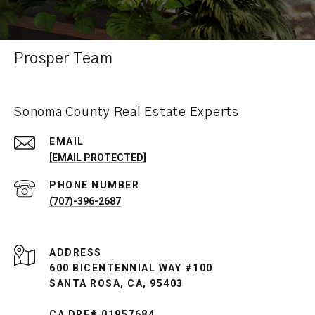
Prosper Team
Sonoma County Real Estate Experts
EMAIL
[EMAIL PROTECTED]
PHONE NUMBER
(707)-396-2687
ADDRESS
600 BICENTENNIAL WAY #100
SANTA ROSA, CA, 95403
CA DRE# 01957684