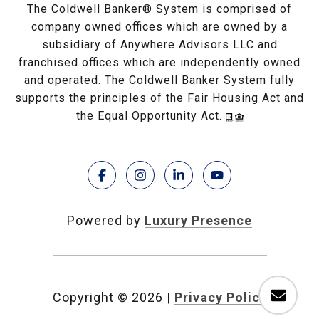
The Coldwell Banker® System is comprised of
company owned offices which are owned by a
subsidiary of Anywhere Advisors LLC and
franchised offices which are independently owned
and operated. The Coldwell Banker System fully
supports the principles of the Fair Housing Act and
the Equal Opportunity Act.
Powered by
Luxury Presence
Copyright ©
2026
|
Privacy Policy