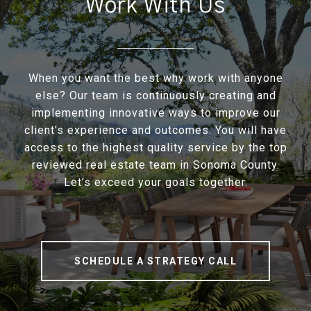
Work With Us
When you want the best why work with anyone
else? Our team is continuously creating and
implementing innovative ways to improve our
client's experience and outcomes. You will have
access to the highest quality service by the top
reviewed real estate team in Sonoma County.
Let’s exceed your goals together.
SCHEDULE A STRATEGY CALL