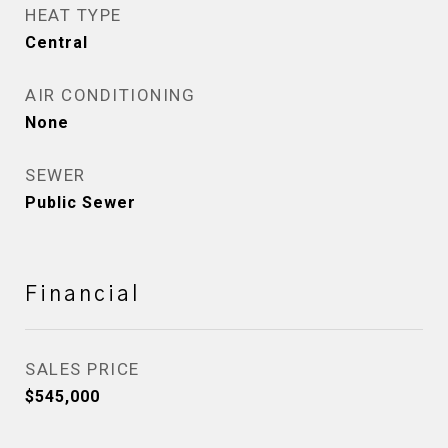
HEAT TYPE
Central
AIR CONDITIONING
None
SEWER
Public Sewer
Financial
SALES PRICE
$545,000