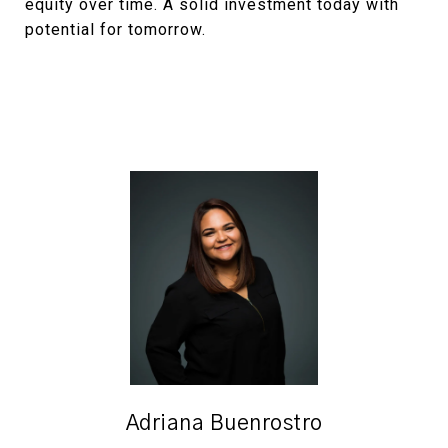
equity over time. A solid investment today with
potential for tomorrow.
Adriana Buenrostro